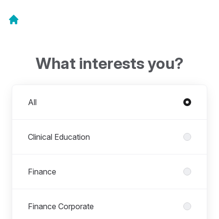
What interests you?
Departments
All
Clinical Education
Finance
Finance Corporate