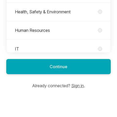
Health, Safety & Environment
Human Resources
IT
Continue
Logistics (Ops)
Already connected?
Sign in
.
Manufacturing (Ops)
Marketing & Communication